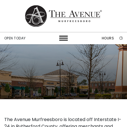
OPEN TODAY
HOURS
The Avenue Murfreesboro is located off Interstate I-
24 in Rutherford County, offering merchants and