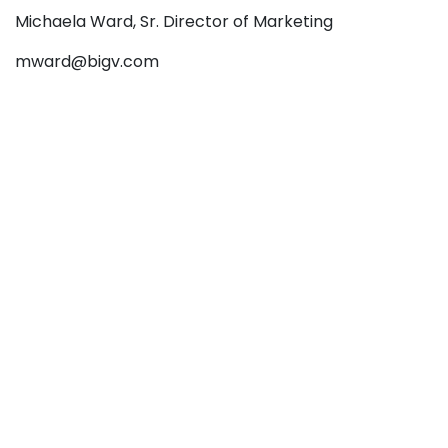
Michaela Ward, Sr. Director of Marketing
mward@bigv.com