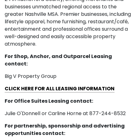
businesses unmatched regional access to the
greater Nashville MSA. Premier businesses, including
lifestyle apparel, home furnishing, restaurant/café,
entertainment and professional offices surround a
well-designed and easily accessible property
atmosphere.
For Shop, Anchor, and Outparcel Leasing
contact:
Big V Property Group
CLICK HERE FOR ALL LEASING INFORMATION
For Office Suites Leasing contact:
Julie O'Donnell or Carline Horne at 877-244-8532
For partnership, sponsorship and advertising
opportunities contact: