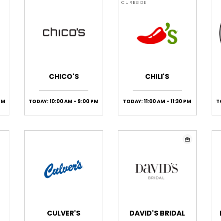
CURBSIDE
CHICO'S
CHILI'S
PM
TODAY: 10:00 AM - 9:00 PM
TODAY: 11:00 AM - 11:30 PM
T
CULVER'S
DAVID'S BRIDAL