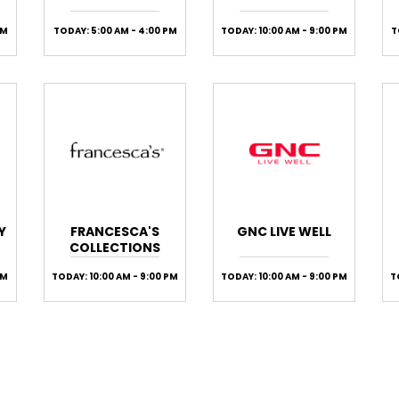
PM
TODAY: 5:00 AM - 4:00 PM
TODAY: 10:00 AM - 9:00 PM
T
Y
FRANCESCA'S
GNC LIVE WELL
COLLECTIONS
PM
TODAY: 10:00 AM - 9:00 PM
TODAY: 10:00 AM - 9:00 PM
T