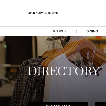
OPEN NOW UNTIL 9 PM
STORES
|
DINING
DIRECTORY
CENTER MAP
DIRECTORY