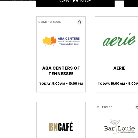
CENTER MAP
COMING SOON
ABA CENTERS OF
AERIE
TENNESSEE
TODAY: 8:00 AM - 10:00 PM
TODAY: 10:00 AM - 9:00 
CURBSIDE