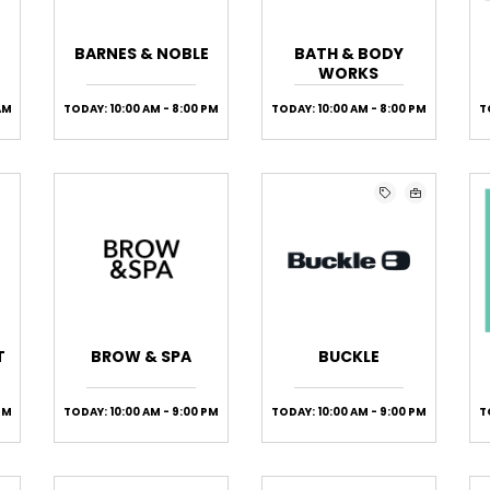
BARNES & NOBLE
BATH & BODY
WORKS
AM
TODAY: 10:00 AM - 8:00 PM
TODAY: 10:00 AM - 8:00 PM
T
T
BROW & SPA
BUCKLE
 PM
TODAY: 10:00 AM - 9:00 PM
TODAY: 10:00 AM - 9:00 PM
T