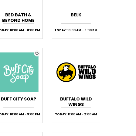
BED BATH &
BELK
BEYOND HOME
ODAY: 10:00 AM - 8:00 PM
TODAY: 10:00 AM - 8:00 PM
BUFF CITY SOAP
BUFFALO WILD
WINGS
ODAY: 10:00 AM - 9:00 PM
TODAY: 11:00 AM - 2:00 AM