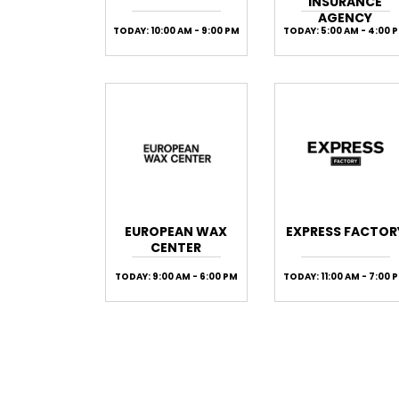
INSURANCE
AGENCY
TODAY: 10:00 AM - 9:00 PM
TODAY: 5:00 AM - 4:00 
EUROPEAN WAX
EXPRESS FACTOR
CENTER
TODAY: 9:00 AM - 6:00 PM
TODAY: 11:00 AM - 7:00 