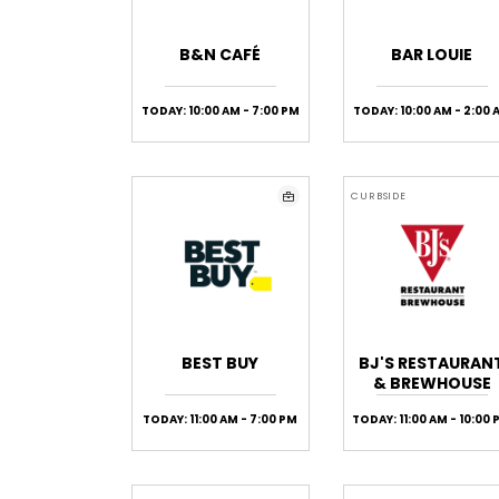
B&N CAFÉ
BAR LOUIE
TODAY: 10:00 AM - 7:00 PM
TODAY: 10:00 AM - 2:00 
CURBSIDE
BEST BUY
BJ'S RESTAURAN
& BREWHOUSE
TODAY: 11:00 AM - 7:00 PM
TODAY: 11:00 AM - 10:00