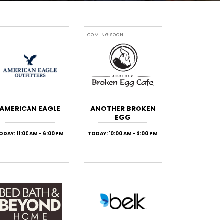
COMING SOON
AMERICAN EAGLE
ANOTHER BROKEN
EGG
ODAY: 11:00 AM - 6:00 PM
TODAY: 10:00 AM - 9:00 PM