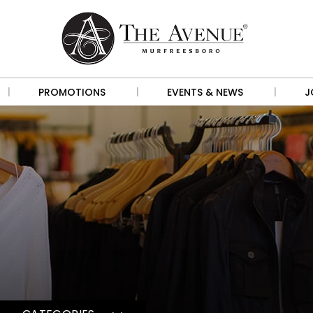
|
|
|
PROMOTIONS
EVENTS & NEWS
J