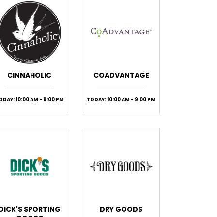
CINNAHOLIC
COADVANTAGE
ODAY: 10:00 AM - 9:00 PM
TODAY: 10:00 AM - 9:00 PM
DICK'S SPORTING
DRY GOODS