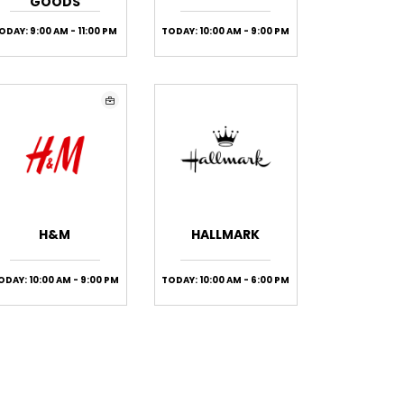
GOODS
ODAY: 9:00 AM - 11:00 PM
TODAY: 10:00 AM - 9:00 PM
H&M
HALLMARK
ODAY: 10:00 AM - 9:00 PM
TODAY: 10:00 AM - 6:00 PM