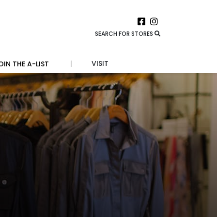
SEARCH FOR STORES
|
VISIT
OIN THE A-LIST
HOURS
DIRECTIONS