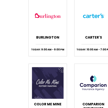
BURLINGTON
CARTER'S
TODAY: 9:00 AM - 9:00 PM
TODAY: 10:00 AM - 7:00 
COLOR ME MINE
COMPARION