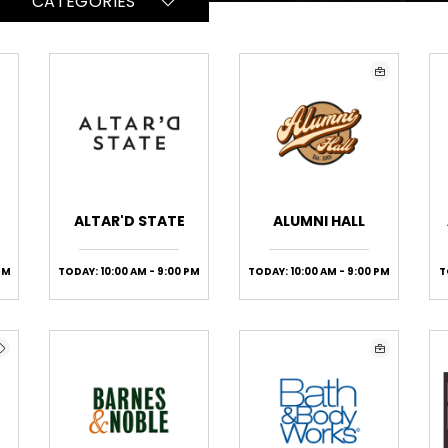
CATEGORIES
ALTAR'D STATE
ALUMNI HALL
PM
TODAY: 10:00 AM - 9:00 PM
TODAY: 10:00 AM - 9:00 PM
T